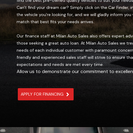
find the best pre-owned quality vehicles to suit your needs
Can't find your dream car? Simply click on the Car Finder, i
the vehicle you're looking for, and we will gladly inform yo
match that best fits your needs arrives.
Our finance staff at Milan Auto Sales also offers expert adv
those seeking a great auto loan. At Milan Auto Sales we tre
needs of each individual customer with paramount concern
friendly and experienced sales staff will strive to ensure th
expectations and needs are met every time.
Allow us to demonstrate our commitment to excellen
APPLY FOR FINANCING