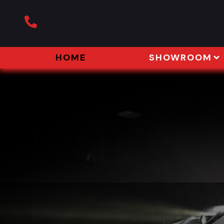
HOME
SHOWROOM