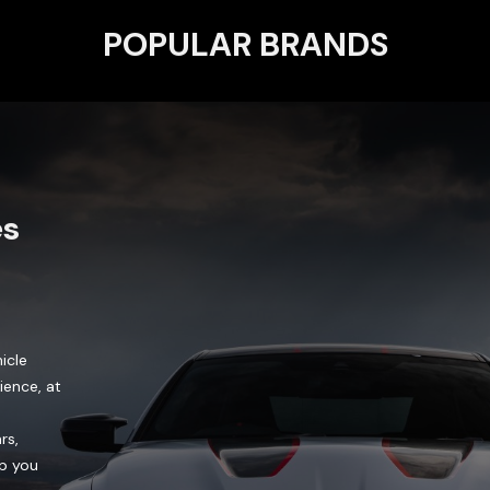
POPULAR BRANDS
es
icle
ience, at
rs,
lp you