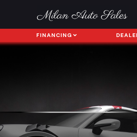
FINANCING
DEALE