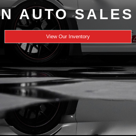
N AUTO SALES
View Our Inventory