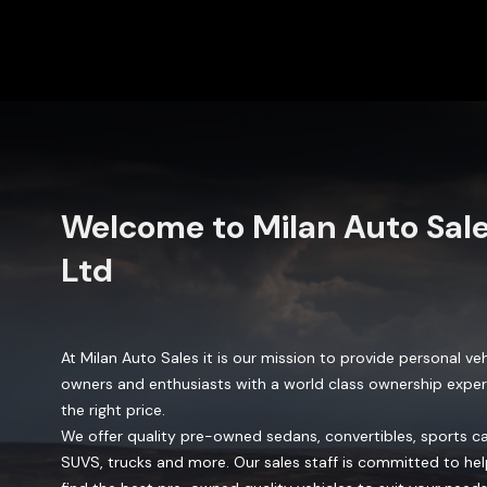
Welcome to
Milan Auto Sal
Ltd
At Milan Auto Sales it is our mission to provide personal veh
owners and enthusiasts with a world class ownership exper
the right price.
We offer quality pre-owned sedans, convertibles, sports ca
SUVS, trucks and more. Our sales staff is committed to he