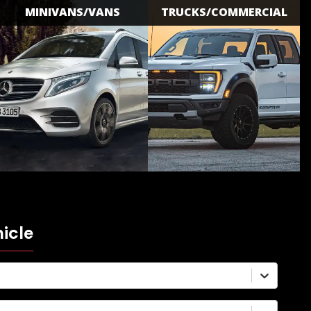
MINIVANS/VANS
TRUCKS/COMMERCIAL
icle