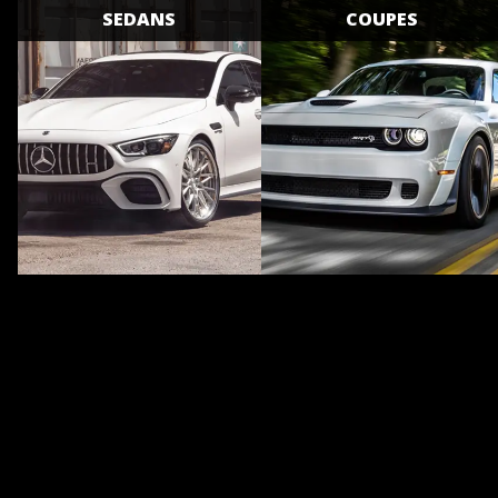
SEDANS
COUPES