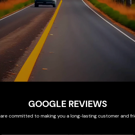
GOOGLE REVIEWS
are committed to making you a long-lasting customer and fr