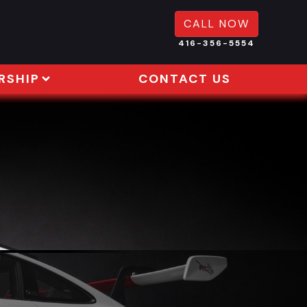
CALL NOW
416-356-5554
RSHIP
CONTACT US