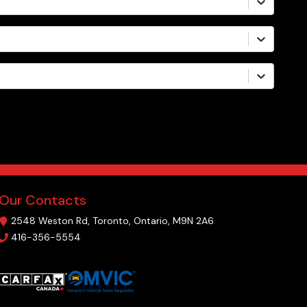
Our Contacts
2548 Weston Rd
,
Toronto
,
Ontario
,
M9N 2A6
416-356-5554