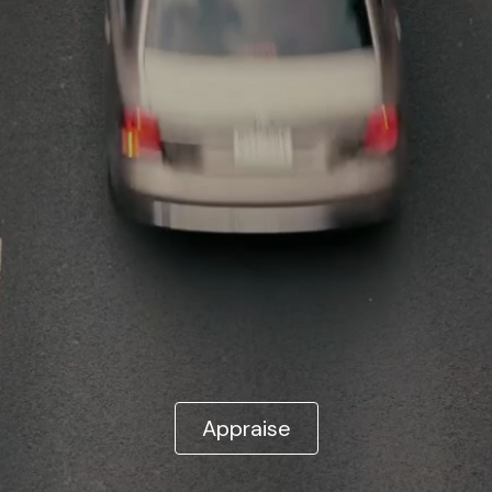
Appraise