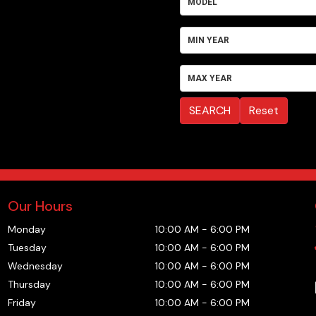
MODEL
MIN YEAR
MAX YEAR
SEARCH
Reset
Our Hours
Monday
10:00 AM
-
6:00 PM
Tuesday
10:00 AM
-
6:00 PM
Wednesday
10:00 AM
-
6:00 PM
Thursday
10:00 AM
-
6:00 PM
Friday
10:00 AM
-
6:00 PM