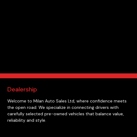
Dealership
Welcome to
Milan Auto Sales Ltd
, where confidence meets
the open road. We specialize in connecting drivers with
carefully selected pre-owned vehicles that balance value,
reliability and style.