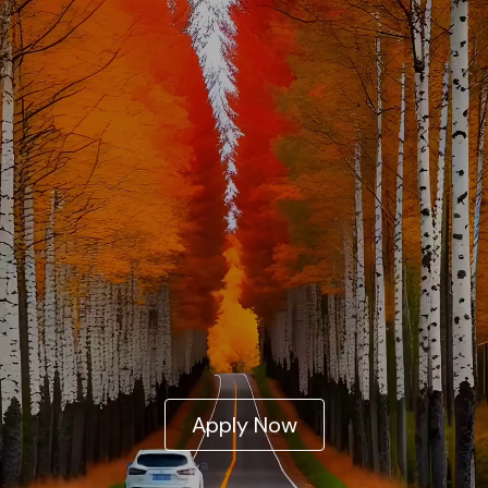
Apply Now