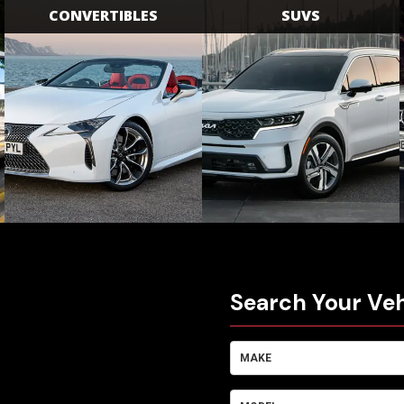
CONVERTIBLES
SUVS
Search Your Veh
MAKE