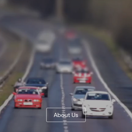
About Us