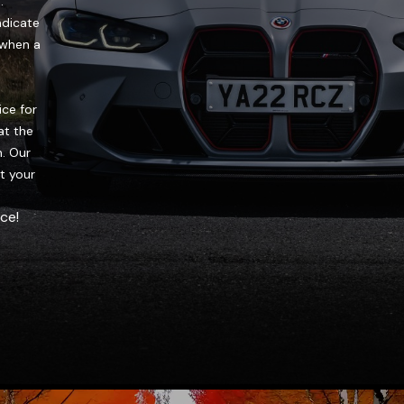
.
ndicate
u when a
ice for
at the
. Our
at your
ce!