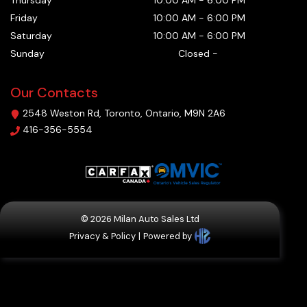
Thursday
10:00 AM
-
6:00 PM
Friday
10:00 AM
-
6:00 PM
Saturday
10:00 AM
-
6:00 PM
Sunday
Closed
-
Our Contacts
2548 Weston Rd
,
Toronto
,
Ontario
,
M9N 2A6
416-356-5554
©
2026
Milan Auto Sales Ltd
Privacy & Policy
|
Powered by