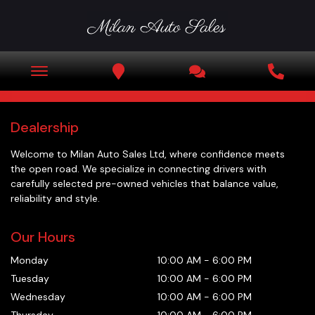
Dealership
Welcome to
Milan Auto Sales Ltd
, where confidence meets
the open road. We specialize in connecting drivers with
carefully selected pre-owned vehicles that balance value,
reliability and style.
Our Hours
Monday
10:00 AM
-
6:00 PM
Tuesday
10:00 AM
-
6:00 PM
Wednesday
10:00 AM
-
6:00 PM